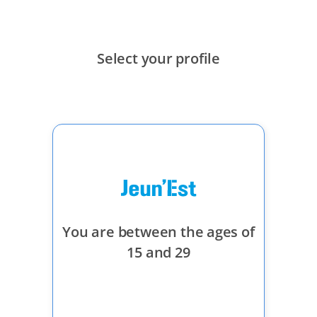
メインコンテンツにスキップ
Select your profile
You are between the ages of
15 and 29