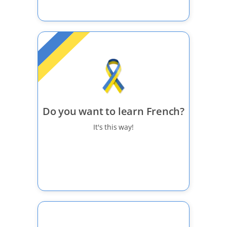
Do you want to learn French?
It's this way!