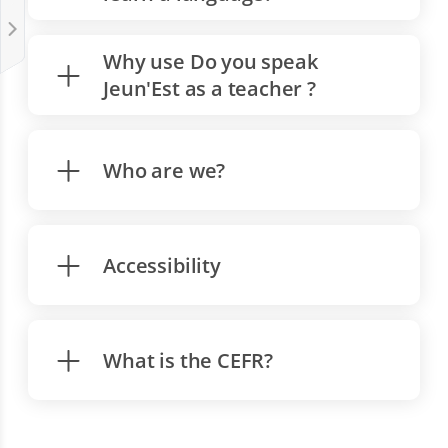
Why use Do you speak
Jeun'Est as a teacher ?
Who are we?
Accessibility
What is the CEFR?