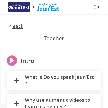
Skip to main content
<
Back
Teacher
Intro
What is Do you speak Jeun'Est
?
Why use authentic videos to
learn a language?